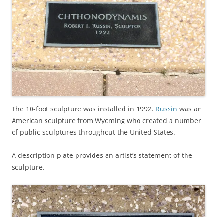
The 10-foot sculpture was installed in 1992.
Russin
was an
American sculpture from Wyoming who created a number
of public sculptures throughout the United States.
A description plate provides an artist’s statement of the
sculpture.