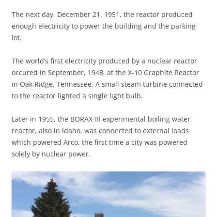
The next day, December 21, 1951, the reactor produced
enough electricity to power the building and the parking
lot.
The world’s first electricity produced by a nuclear reactor
occured in September, 1948, at the X-10 Graphite Reactor
in Oak Ridge, Tennessee. A small steam turbine connected
to the reactor lighted a single light bulb.
Later in 1955, the BORAX-III experimental boiling water
reactor, also in Idaho, was connected to external loads
which powered Arco, the first time a city was powered
solely by nuclear power.