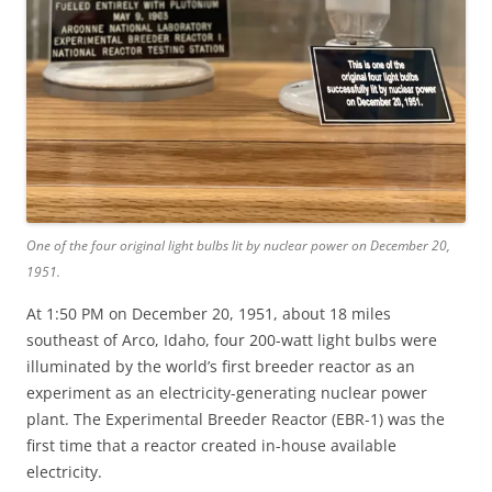
One of the four original light bulbs lit by nuclear power on December 20,
1951.
At 1:50 PM on December 20, 1951, about 18 miles
southeast of Arco, Idaho, four 200-watt light bulbs were
illuminated by the world’s first breeder reactor as an
experiment as an electricity-generating nuclear power
plant. The Experimental Breeder Reactor (EBR-1) was the
first time that a reactor created in-house available
electricity.