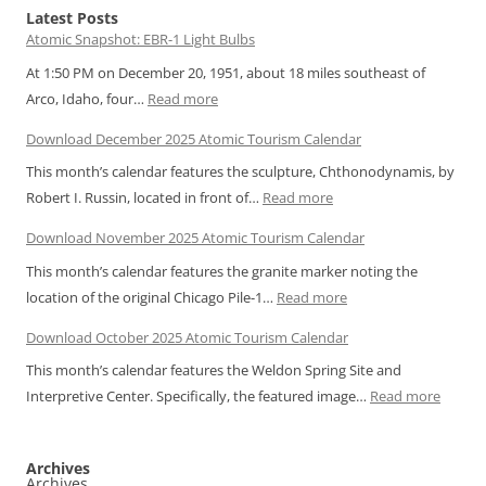
Latest Posts
Atomic Snapshot: EBR-1 Light Bulbs
At 1:50 PM on December 20, 1951, about 18 miles southeast of
:
Arco, Idaho, four…
Read more
Atomic
Download December 2025 Atomic Tourism Calendar
Snapshot:
This month’s calendar features the sculpture, Chthonodynamis, by
EBR-
:
Robert I. Russin, located in front of…
Read more
1
Download
Light
Download November 2025 Atomic Tourism Calendar
December
Bulbs
This month’s calendar features the granite marker noting the
2025
:
location of the original Chicago Pile-1…
Read more
Atomic
Download
Tourism
Download October 2025 Atomic Tourism Calendar
November
Calendar
This month’s calendar features the Weldon Spring Site and
2025
:
Interpretive Center. Specifically, the featured image…
Read more
Atomic
Downl
Tourism
Octobe
Calendar
Archives
2025
Archives