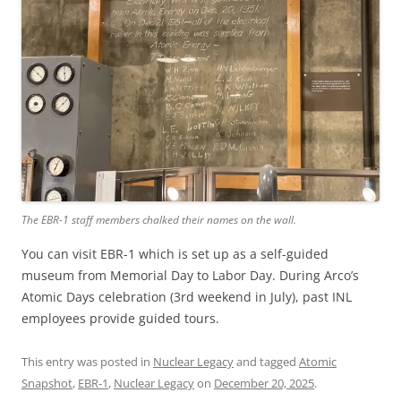
The EBR-1 staff members chalked their names on the wall.
You can visit EBR-1 which is set up as a self-guided
museum from Memorial Day to Labor Day. During Arco’s
Atomic Days celebration (3rd weekend in July), past INL
employees provide guided tours.
This entry was posted in
Nuclear Legacy
and tagged
Atomic
Snapshot
,
EBR-1
,
Nuclear Legacy
on
December 20, 2025
.