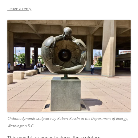
Leave a reply
Chthonodynamis sculpture by Robert Russin at the Department of Energy,
Washington D.C.
This month’s calendar features the sculpture,