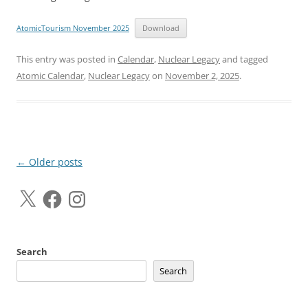
AtomicTourism November 2025
Download
This entry was posted in
Calendar
,
Nuclear Legacy
and tagged
Atomic Calendar
,
Nuclear Legacy
on
November 2, 2025
.
Post
←
Older posts
navigation
X
Facebook
Instagram
Search
Search