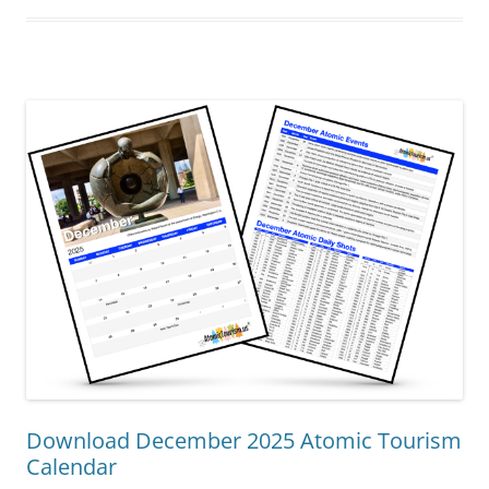
Download December 2025 Atomic Tourism
Calendar