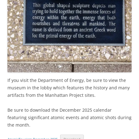
If you visit the Department of Energy, be sure to view the
museum in the lobby which features the history and many
artifacts from the Manhattan Project sites.
Be sure to download the December 2025 calendar
featuring significant atomic events and atomic shots during
the month.