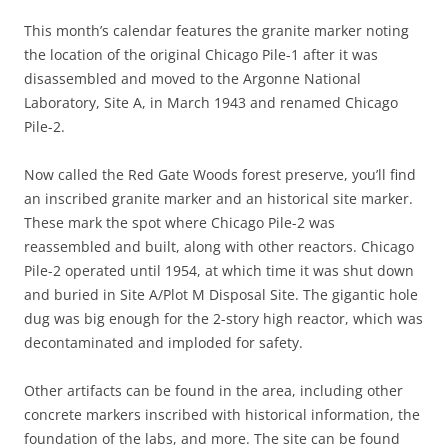
This month’s calendar features the granite marker noting
the location of the original Chicago Pile-1 after it was
disassembled and moved to the Argonne National
Laboratory, Site A, in March 1943 and renamed Chicago
Pile-2.
Now called the Red Gate Woods forest preserve, you’ll find
an inscribed granite marker and an historical site marker.
These mark the spot where Chicago Pile-2 was
reassembled and built, along with other reactors. Chicago
Pile-2 operated until 1954, at which time it was shut down
and buried in Site A/Plot M Disposal Site. The gigantic hole
dug was big enough for the 2-story high reactor, which was
decontaminated and imploded for safety.
Other artifacts can be found in the area, including other
concrete markers inscribed with historical information, the
foundation of the labs, and more. The site can be found