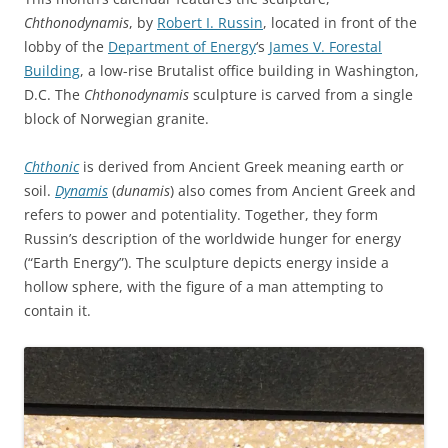
Chthonodynamis
, by
Robert I. Russin
, located in front of the
lobby of the
Department of Energy
‘s
James V. Forestal
Building
, a low-rise Brutalist office building in Washington,
D.C. The
Chthonodynamis
sculpture is carved from a single
block of Norwegian granite.
Chthonic
is derived from Ancient Greek meaning earth or
soil.
Dynamis
(
dunamis
) also comes from Ancient Greek and
refers to power and potentiality. Together, they form
Russin’s description of the worldwide hunger for energy
(“Earth Energy”). The sculpture depicts energy inside a
hollow sphere, with the figure of a man attempting to
contain it.