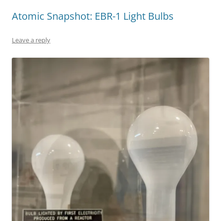
Atomic Snapshot: EBR-1 Light Bulbs
Leave a reply