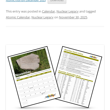
AtomicTourism December 2025
Download
This entry was posted in
Calendar
,
Nuclear Legacy
and tagged
Atomic Calendar
,
Nuclear Legacy
on
November 30, 2025
.