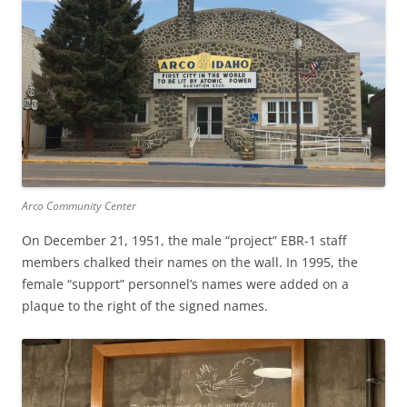
Arco Community Center
On December 21, 1951, the male “project” EBR-1 staff
members chalked their names on the wall. In 1995, the
female “support” personnel’s names were added on a
plaque to the right of the signed names.