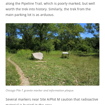
along the Pipeline Trail, which is poorly marked, but well
worth the trek into history. Similarly, the trek from the
main parking lot is as arduous.
Chicago Pile-1 granite marker and information plaque.
Several markers near Site A/Plot M caution that radioactive
material is buried in the area.