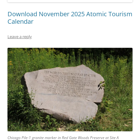
Download November 2025 Atomic Tourism
Calendar
Leave a reply
Chicago Pile-1 granite marker in Red Gate Woods Preserve at Site A