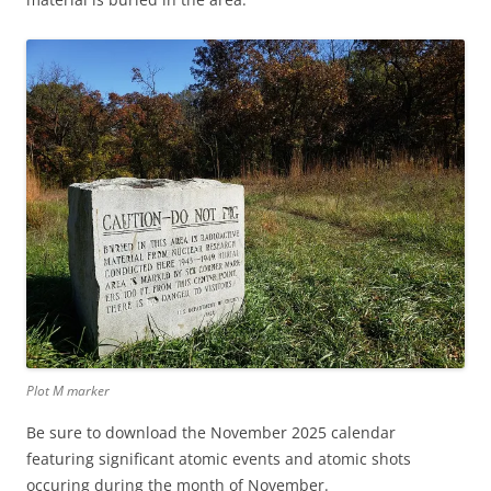
Plot M marker
Be sure to download the November 2025 calendar
featuring significant atomic events and atomic shots
occuring during the month of November.