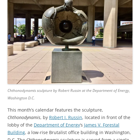
Chthonodynamis sculpture by Robert Russin at the Department of Energy,
Washington D.C.
This month’s calendar features the sculpture,
Chthonodynamis
, by
Robert I. Russin
, located in front of the
lobby of the
Department of Energy
‘s
James V. Forestal
Building
, a low-rise Brutalist office building in Washington,
D.C. The
Chthonodynamis
sculpture is carved from a single