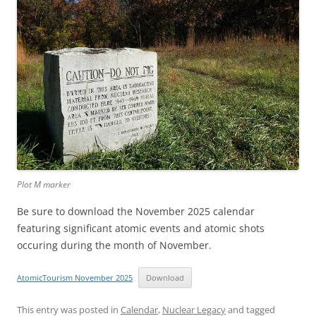
Plot M marker
Be sure to download the November 2025 calendar
featuring significant atomic events and atomic shots
occuring during the month of November.
AtomicTourism November 2025
Download
This entry was posted in
Calendar
,
Nuclear Legacy
and tagged