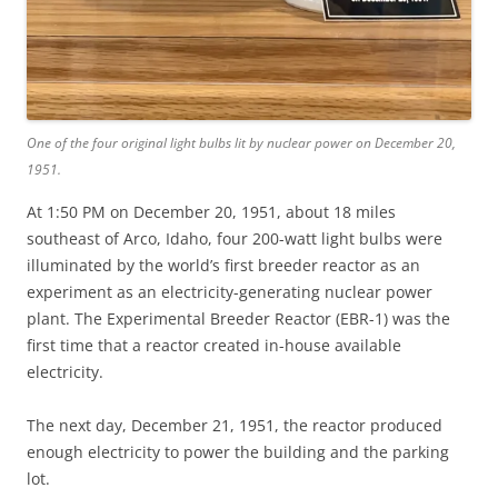
One of the four original light bulbs lit by nuclear power on December 20,
1951.
At 1:50 PM on December 20, 1951, about 18 miles
southeast of Arco, Idaho, four 200-watt light bulbs were
illuminated by the world’s first breeder reactor as an
experiment as an electricity-generating nuclear power
plant. The Experimental Breeder Reactor (EBR-1) was the
first time that a reactor created in-house available
electricity.
The next day, December 21, 1951, the reactor produced
enough electricity to power the building and the parking
lot.