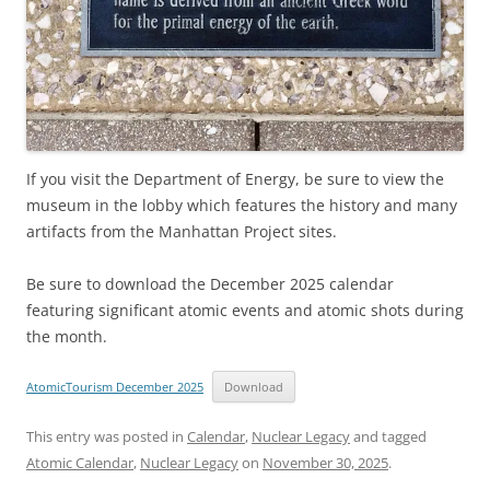
If you visit the Department of Energy, be sure to view the
museum in the lobby which features the history and many
artifacts from the Manhattan Project sites.
Be sure to download the December 2025 calendar
featuring significant atomic events and atomic shots during
the month.
AtomicTourism December 2025
Download
This entry was posted in
Calendar
,
Nuclear Legacy
and tagged
Atomic Calendar
,
Nuclear Legacy
on
November 30, 2025
.