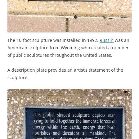
The 10-foot sculpture was installed in 1992.
Russin
was an
American sculpture from Wyoming who created a number
of public sculptures throughout the United States.
A description plate provides an artist’s statement of the
sculpture.