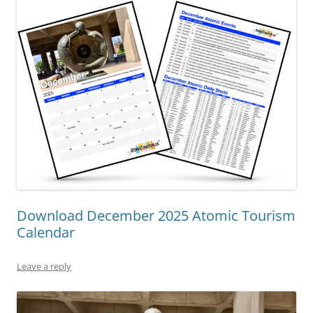
Download December 2025 Atomic Tourism
Calendar
Leave a reply