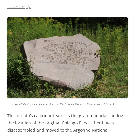
Leave a reply
Chicago Pile-1 granite marker in Red Gate Woods Preserve at Site A
This month’s calendar features the granite marker noting
the location of the original Chicago Pile-1 after it was
disassembled and moved to the Argonne National