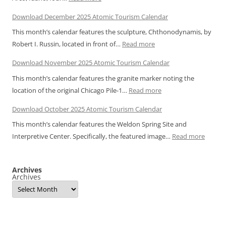
Atomic
Download December 2025 Atomic Tourism Calendar
Snapshot:
This month’s calendar features the sculpture, Chthonodynamis, by
EBR-
:
Robert I. Russin, located in front of…
Read more
1
Download
Light
Download November 2025 Atomic Tourism Calendar
December
Bulbs
This month’s calendar features the granite marker noting the
2025
:
location of the original Chicago Pile-1…
Read more
Atomic
Download
Tourism
Download October 2025 Atomic Tourism Calendar
November
Calendar
This month’s calendar features the Weldon Spring Site and
2025
:
Interpretive Center. Specifically, the featured image…
Read more
Atomic
Downl
Tourism
Octobe
Calendar
Archives
2025
Archives
Atomic
Touris
Calend