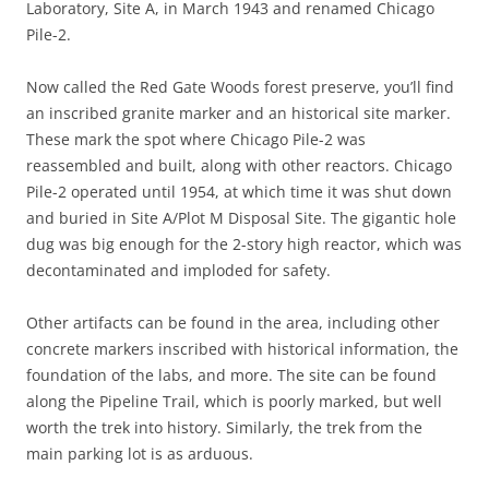
Laboratory, Site A, in March 1943 and renamed Chicago
Pile-2.
Now called the Red Gate Woods forest preserve, you’ll find
an inscribed granite marker and an historical site marker.
These mark the spot where Chicago Pile-2 was
reassembled and built, along with other reactors. Chicago
Pile-2 operated until 1954, at which time it was shut down
and buried in Site A/Plot M Disposal Site. The gigantic hole
dug was big enough for the 2-story high reactor, which was
decontaminated and imploded for safety.
Other artifacts can be found in the area, including other
concrete markers inscribed with historical information, the
foundation of the labs, and more. The site can be found
along the Pipeline Trail, which is poorly marked, but well
worth the trek into history. Similarly, the trek from the
main parking lot is as arduous.