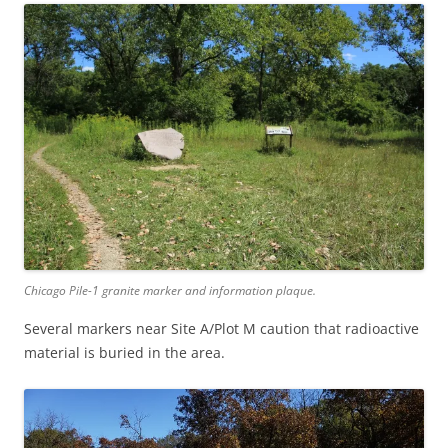
Chicago Pile-1 granite marker and information plaque.
Several markers near Site A/Plot M caution that radioactive
material is buried in the area.