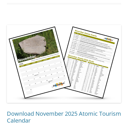
Download November 2025 Atomic Tourism
Calendar