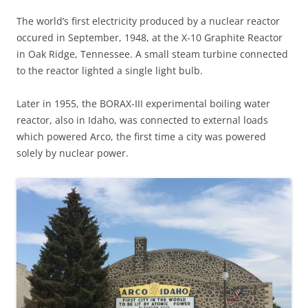
The world’s first electricity produced by a nuclear reactor
occured in September, 1948, at the X-10 Graphite Reactor
in Oak Ridge, Tennessee. A small steam turbine connected
to the reactor lighted a single light bulb.
Later in 1955, the BORAX-III experimental boiling water
reactor, also in Idaho, was connected to external loads
which powered Arco, the first time a city was powered
solely by nuclear power.