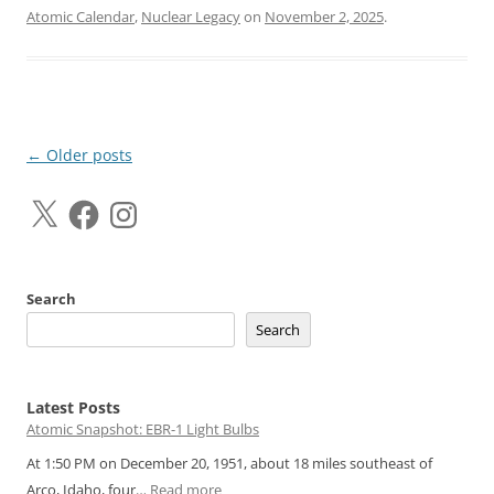
Atomic Calendar
,
Nuclear Legacy
on
November 2, 2025
.
Post
←
Older posts
navigation
X
Facebook
Instagram
Search
Search
Latest Posts
Atomic Snapshot: EBR-1 Light Bulbs
At 1:50 PM on December 20, 1951, about 18 miles southeast of
:
Arco, Idaho, four…
Read more