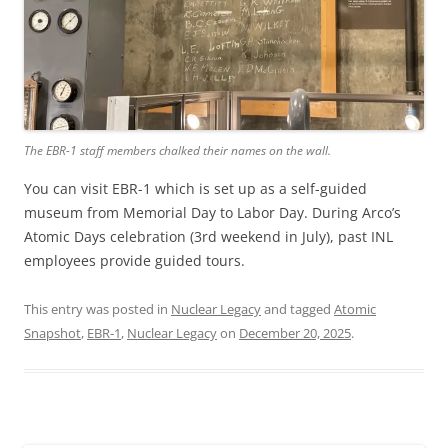
The EBR-1 staff members chalked their names on the wall.
You can visit EBR-1 which is set up as a self-guided
museum from Memorial Day to Labor Day. During Arco’s
Atomic Days celebration (3rd weekend in July), past INL
employees provide guided tours.
This entry was posted in
Nuclear Legacy
and tagged
Atomic
Snapshot
,
EBR-1
,
Nuclear Legacy
on
December 20, 2025
.