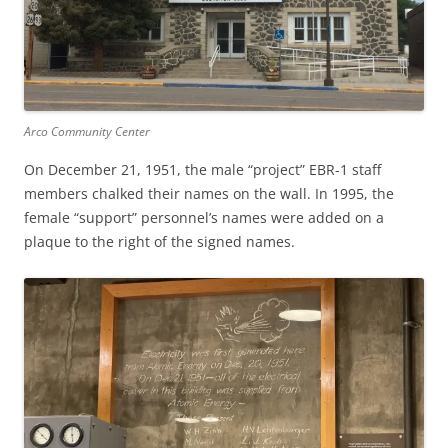
Arco Community Center
On December 21, 1951, the male “project” EBR-1 staff
members chalked their names on the wall. In 1995, the
female “support” personnel’s names were added on a
plaque to the right of the signed names.