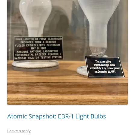
Atomic Snapshot: EBR-1 Light Bulbs
Leave a reply