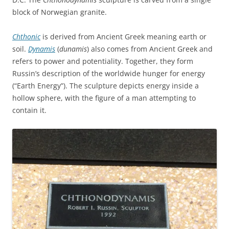
block of Norwegian granite.
Chthonic
is derived from Ancient Greek meaning earth or
soil.
Dynamis
(
dunamis
) also comes from Ancient Greek and
refers to power and potentiality. Together, they form
Russin’s description of the worldwide hunger for energy
(“Earth Energy”). The sculpture depicts energy inside a
hollow sphere, with the figure of a man attempting to
contain it.