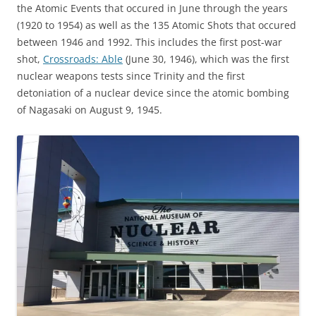
the Atomic Events that occured in June through the years
(1920 to 1954) as well as the 135 Atomic Shots that occured
between 1946 and 1992. This includes the first post-war
shot,
Crossroads: Able
(June 30, 1946), which was the first
nuclear weapons tests since Trinity and the first
detoniation of a nuclear device since the atomic bombing
of Nagasaki on August 9, 1945.