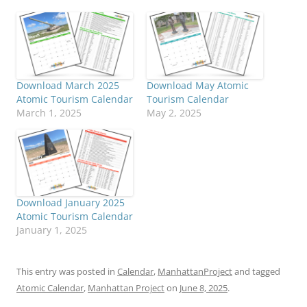
Download March 2025
Download May Atomic
Atomic Tourism Calendar
Tourism Calendar
March 1, 2025
May 2, 2025
Download January 2025
Atomic Tourism Calendar
January 1, 2025
This entry was posted in
Calendar
,
ManhattanProject
and tagged
Atomic Calendar
,
Manhattan Project
on
June 8, 2025
.