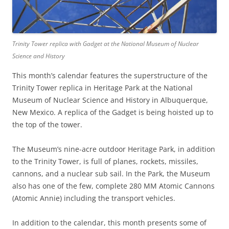
Trinity Tower replica with Gadget at the National Museum of Nuclear
Science and History
This month’s calendar features the superstructure of the
Trinity Tower replica in Heritage Park at the National
Museum of Nuclear Science and History in Albuquerque,
New Mexico. A replica of the Gadget is being hoisted up to
the top of the tower.
The Museum’s nine-acre outdoor Heritage Park, in addition
to the Trinity Tower, is full of planes, rockets, missiles,
cannons, and a nuclear sub sail. In the Park, the Museum
also has one of the few, complete 280 MM Atomic Cannons
(Atomic Annie) including the transport vehicles.
In addition to the calendar, this month presents some of