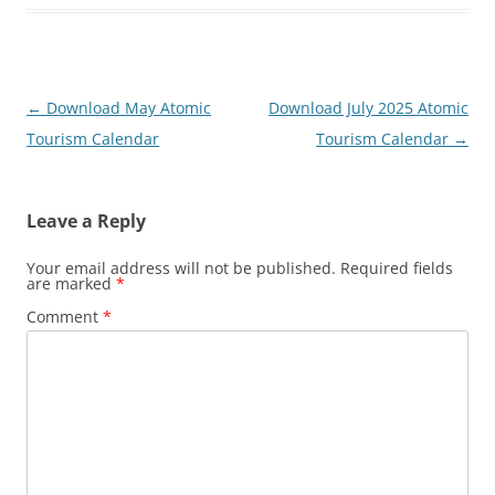
Post
←
Download May Atomic
Download July 2025 Atomic
navigation
Tourism Calendar
Tourism Calendar
→
Leave a Reply
Your email address will not be published.
Required fields
are marked
*
Comment
*