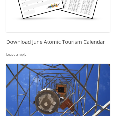
Download June Atomic Tourism Calendar
Leave a reply