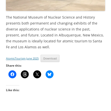
The National Museum of Nuclear Science and History
presents both permanent and changing exhibits of the
diverse applications of nuclear science in the past,
present, and future. Located in Albuquerque, New Mexico,
the museum is ideally located for atomic tourism to Santa
Fe and Los Alamos as well.
AtomicTourism June 2025
Download
Share this:
Like this: