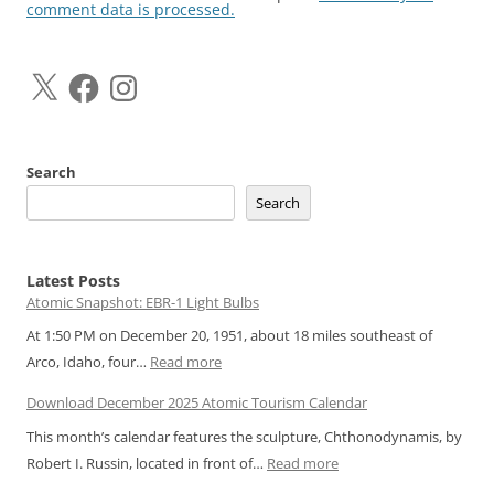
comment data is processed.
X
Facebook
Instagram
Search
Search
Latest Posts
Atomic Snapshot: EBR-1 Light Bulbs
At 1:50 PM on December 20, 1951, about 18 miles southeast of
:
Arco, Idaho, four…
Read more
Atomic
Download December 2025 Atomic Tourism Calendar
Snapshot:
This month’s calendar features the sculpture, Chthonodynamis, by
EBR-
:
Robert I. Russin, located in front of…
Read more
1
Download
Light