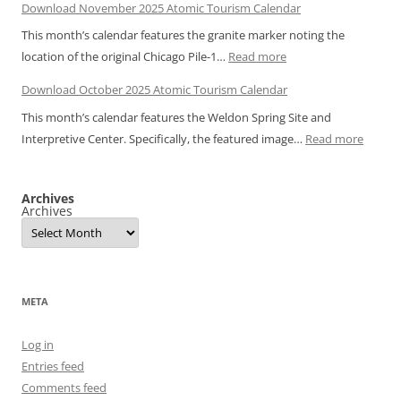
Download November 2025 Atomic Tourism Calendar
December
Bulbs
This month’s calendar features the granite marker noting the
2025
:
location of the original Chicago Pile-1…
Read more
Atomic
Download
Tourism
Download October 2025 Atomic Tourism Calendar
November
Calendar
This month’s calendar features the Weldon Spring Site and
2025
:
Interpretive Center. Specifically, the featured image…
Read more
Atomic
Downl
Tourism
Octobe
Calendar
Archives
2025
Archives
Atomic
Touris
Calend
META
Log in
Entries feed
Comments feed