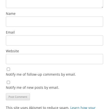
Name
Email
Website
Notify me of follow-up comments by email.
Notify me of new posts by email.
This site uses Akismet to reduce spam.
Learn how your