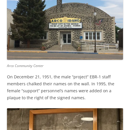
Arco Community Center
On December 21, 1951, the male “project” EBR-1 staff
members chalked their names on the wall. In 1995, the
female “support” personnel’s names were added on a
plaque to the right of the signed names.