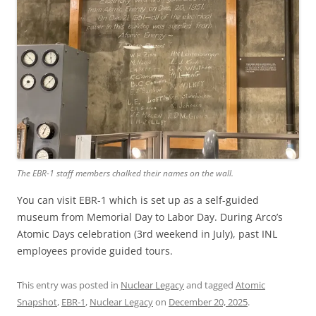
The EBR-1 staff members chalked their names on the wall.
You can visit EBR-1 which is set up as a self-guided
museum from Memorial Day to Labor Day. During Arco’s
Atomic Days celebration (3rd weekend in July), past INL
employees provide guided tours.
This entry was posted in
Nuclear Legacy
and tagged
Atomic
Snapshot
,
EBR-1
,
Nuclear Legacy
on
December 20, 2025
.