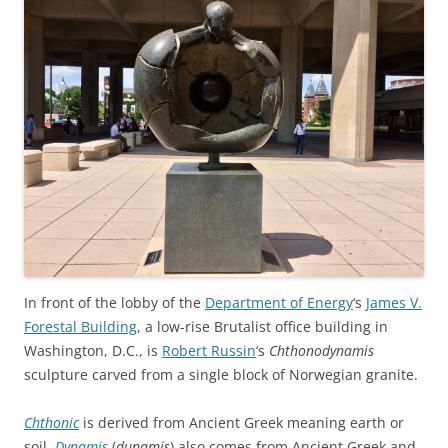
In front of the lobby of the
Department of Energy
‘s
James V.
Forestal Building
, a low-rise Brutalist office building in
Washington, D.C., is
Robert Russin
‘s
Chthonodynamis
sculpture carved from a single block of Norwegian granite.
Chthonic
is derived from Ancient Greek meaning earth or
soil.
Dynamis
(
dunamis
) also comes from Ancient Greek and