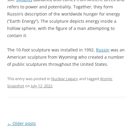
refers to power and potentiality. Together, they form
Russin’s description of the worldwide hunger for energy
(“Earth Energy”). The sculpture depicts energy inside a
hollow sphere, with the figure of a man attempting to
contain it.
The 10-foot sculpture was installed in 1992.
Russin
was an
American sculpture from Wyoming who created a number
of public sculptures throughout the United States.
This entry was posted in
Nuclear Legacy
and tagged
Atomic
Snapshot
on
July 12, 2022
.
Post
←
Older posts
navigation