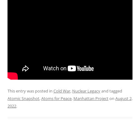
This entry was posted in
Cold War
,
Nuclear Legacy
and tagged
Atomic Snapshot
,
Atoms for Peace
,
Manhattan Project
on
August 2,
2022
.