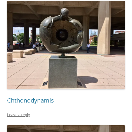
Chthonodynamis
Leave a reply