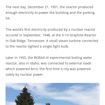
The next day, December 21, 1951, the reactor produced
enough electricity to power the building and the parking
lot.
The world’s first electricity produced by a nuclear reactor
occured in September, 1948, at the X-10 Graphite Reactor
in Oak Ridge, Tennessee. A small steam turbine connected
to the reactor lighted a single light bulb.
Later in 1955, the BORAX-III experimental boiling water
reactor, also in Idaho, was connected to external loads
which powered Arco, the first time a city was powered
solely by nuclear power.