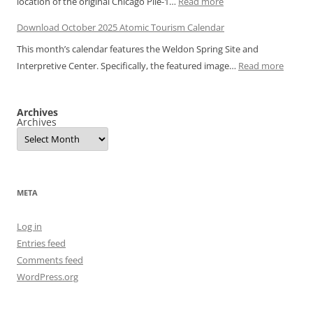
:
location of the original Chicago Pile-1…
Read more
Atomic
Download
Tourism
Download October 2025 Atomic Tourism Calendar
November
Calendar
This month’s calendar features the Weldon Spring Site and
2025
:
Interpretive Center. Specifically, the featured image…
Read more
Atomic
Downl
Tourism
Octobe
Calendar
Archives
2025
Archives
Atomic
Touris
Calend
META
Log in
Entries feed
Comments feed
WordPress.org