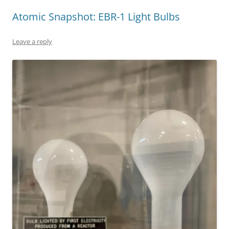
Atomic Snapshot: EBR-1 Light Bulbs
Leave a reply