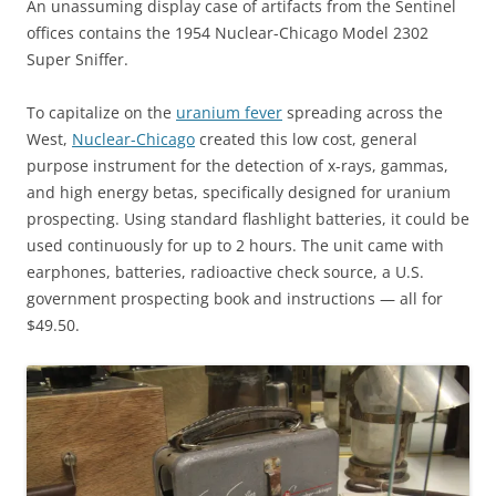
An unassuming display case of artifacts from the Sentinel
offices contains the 1954 Nuclear-Chicago Model 2302
Super Sniffer.
To capitalize on the
uranium fever
spreading across the
West,
Nuclear-Chicago
created this low cost, general
purpose instrument for the detection of x-rays, gammas,
and high energy betas, specifically designed for uranium
prospecting. Using standard flashlight batteries, it could be
used continuously for up to 2 hours. The unit came with
earphones, batteries, radioactive check source, a U.S.
government prospecting book and instructions — all for
$49.50.