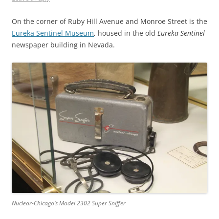
On the corner of Ruby Hill Avenue and Monroe Street is the
Eureka Sentinel Museum
, housed in the old
Eureka Sentinel
newspaper building in Nevada.
Nuclear-Chicago’s Model 2302 Super Sniffer