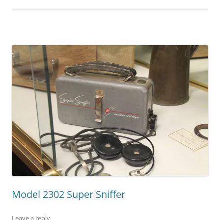
Model 2302 Super Sniffer
Leave a reply