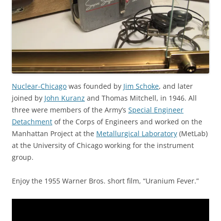
Nuclear-Chicago
was founded by
Jim Schoke
, and later
joined by
John Kuranz
and Thomas Mitchell, in 1946. All
three were members of the Army’s
Special Engineer
Detachment
of the Corps of Engineers and worked on the
Manhattan Project at the
Metallurgical Laboratory
(MetLab)
at the University of Chicago working for the instrument
group.
Enjoy the 1955 Warner Bros. short film, “Uranium Fever.”