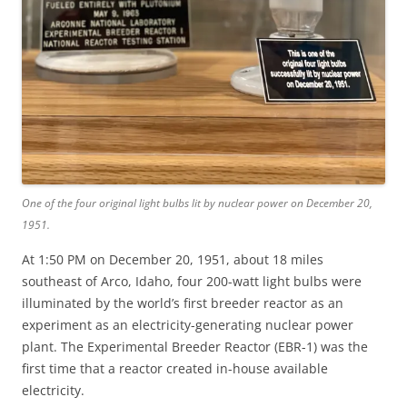
One of the four original light bulbs lit by nuclear power on December 20,
1951.
At 1:50 PM on December 20, 1951, about 18 miles
southeast of Arco, Idaho, four 200-watt light bulbs were
illuminated by the world’s first breeder reactor as an
experiment as an electricity-generating nuclear power
plant. The Experimental Breeder Reactor (EBR-1) was the
first time that a reactor created in-house available
electricity.