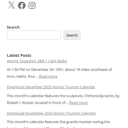
X
Facebook
Instagram
Search
Search
Latest Posts
Atomic Snapshot: EBR-1 Light Bulbs
At 1:50 PM on December 20, 1951, about 18 miles southeast of
:
Arco, Idaho, four…
Read more
Atomic
Download December 2025 Atomic Tourism Calendar
Snapshot:
This month’s calendar features the sculpture, Chthonodynamis, by
EBR-
:
Robert I. Russin, located in front of…
Read more
1
Download
Light
Download November 2025 Atomic Tourism Calendar
December
Bulbs
This month’s calendar features the granite marker noting the
2025