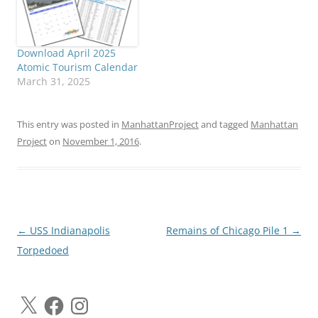
Download April 2025
Atomic Tourism Calendar
March 31, 2025
This entry was posted in
ManhattanProject
and tagged
Manhattan
Project
on
November 1, 2016
.
Post
←
USS Indianapolis
Remains of Chicago Pile 1
→
navigation
Torpedoed
X
Facebook
Instagram