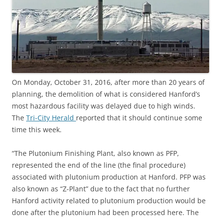
On Monday, October 31, 2016, after more than 20 years of
planning, the demolition of what is considered Hanford’s
most hazardous facility was delayed due to high winds.
The
Tri-City Herald
reported that it should continue some
time this week.
“The Plutonium Finishing Plant, also known as PFP,
represented the end of the line (the final procedure)
associated with plutonium production at Hanford. PFP was
also known as “Z-Plant” due to the fact that no further
Hanford activity related to plutonium production would be
done after the plutonium had been processed here. The