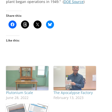
plant began operations in 1949.” (
DOE Source
)
Share this:
Like this:
Plutonium Scale
The Apocalypse Factory
June 28, 2022
February 13, 2023