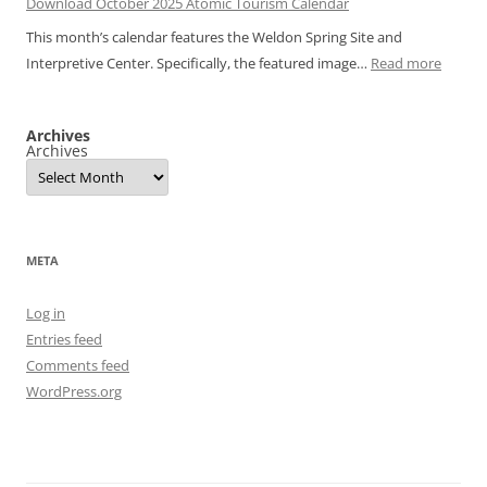
Download October 2025 Atomic Tourism Calendar
November
Calendar
This month’s calendar features the Weldon Spring Site and
2025
:
Interpretive Center. Specifically, the featured image…
Read more
Atomic
Downl
Tourism
Octobe
Calendar
Archives
2025
Archives
Atomic
Touris
Calend
META
Log in
Entries feed
Comments feed
WordPress.org