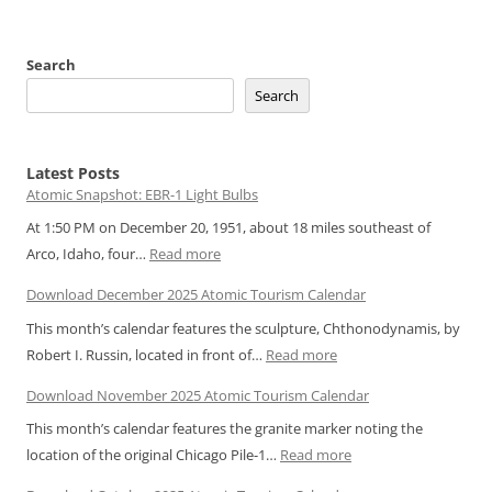
Search
Search
Latest Posts
Atomic Snapshot: EBR-1 Light Bulbs
At 1:50 PM on December 20, 1951, about 18 miles southeast of
:
Arco, Idaho, four…
Read more
Atomic
Download December 2025 Atomic Tourism Calendar
Snapshot:
This month’s calendar features the sculpture, Chthonodynamis, by
EBR-
:
Robert I. Russin, located in front of…
Read more
1
Download
Light
Download November 2025 Atomic Tourism Calendar
December
Bulbs
This month’s calendar features the granite marker noting the
2025
:
location of the original Chicago Pile-1…
Read more
Atomic
Download
Tourism