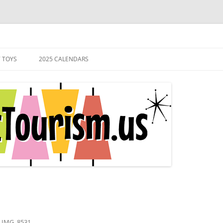
s of the Atomic Age.
 TOYS
2025 CALENDARS
n
IMG_8531
.