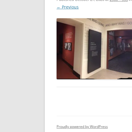
← Previous
Proudly powered by WordPress