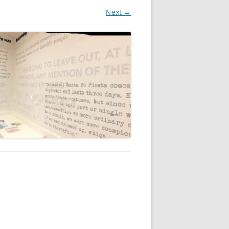
Next →