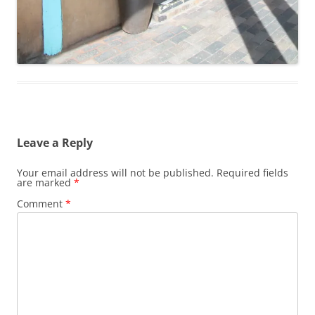
Leave a Reply
Your email address will not be published.
Required fields
are marked
*
Comment
*