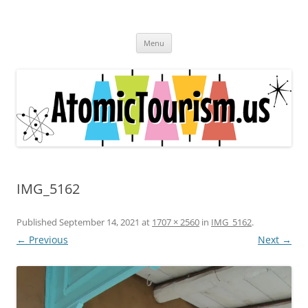
Skip
to
Atomic Tourism
content
Come travel the significant sites and sounds of the Atomic Age.
Menu
IMG_5162
Published
September 14, 2021
at
1707 × 2560
in
IMG_5162
.
← Previous
Next →