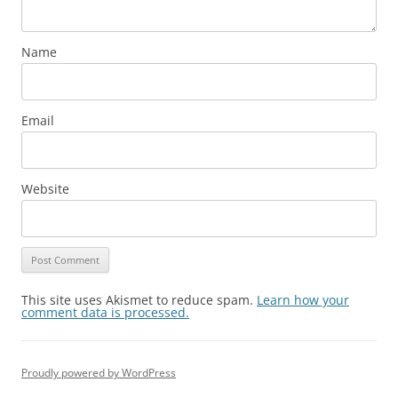
Name
Email
Website
This site uses Akismet to reduce spam.
Learn how your
comment data is processed.
Proudly powered by WordPress